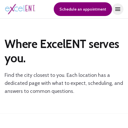
Schedule an appointment
Where ExcelENT serves
you.
Find the city closest to you. Each location has a
dedicated page with what to expect, scheduling, and
answers to common questions.