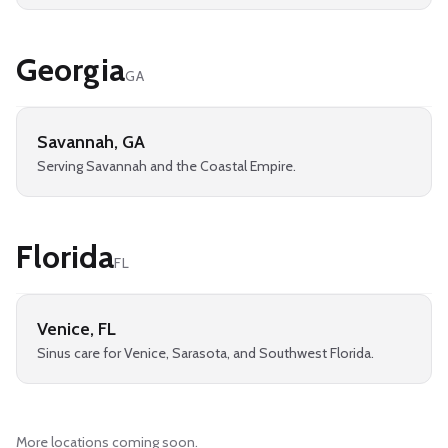
Georgia
GA
Savannah
,
GA
Serving Savannah and the Coastal Empire.
Florida
FL
Venice
,
FL
Sinus care for Venice, Sarasota, and Southwest Florida.
More locations coming soon.