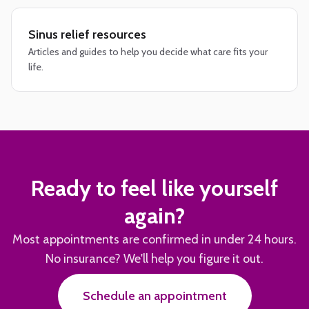
Sinus relief resources
Articles and guides to help you decide what care fits your
life.
Ready to feel like yourself
again?
Most appointments are confirmed in under 24 hours.
No insurance? We'll help you figure it out.
Schedule an appointment