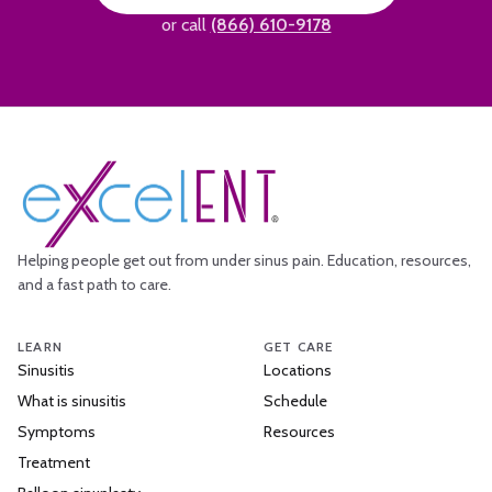
or call
(866) 610-9178
Helping people get out from under sinus pain. Education, resources,
and a fast path to care.
LEARN
GET CARE
Sinusitis
Locations
What is sinusitis
Schedule
Symptoms
Resources
Treatment