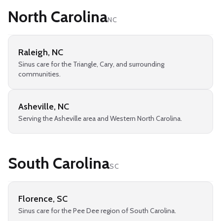
North Carolina
NC
Raleigh
,
NC
Sinus care for the Triangle, Cary, and surrounding
communities.
Asheville
,
NC
Serving the Asheville area and Western North Carolina.
South Carolina
SC
Florence
,
SC
Sinus care for the Pee Dee region of South Carolina.