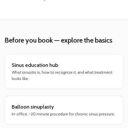
Before you book — explore the basics
Sinus education hub
What sinusitis is, how to recognize it, and what treatment
looks like.
Balloon sinuplasty
In-office, ~20 minute procedure for chronic sinus pressure.