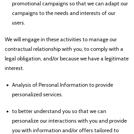
promotional campaigns so that we can adapt our
campaigns to the needs and interests of our
users.
We will engage in these activities to manage our
contractual relationship with you, to comply with a
legal obligation, and/or because we have a legitimate
interest.
Analysis of Personal Information to provide
personalized services.
to better understand you so that we can
personalize our interactions with you and provide
you with information and/or offers tailored to