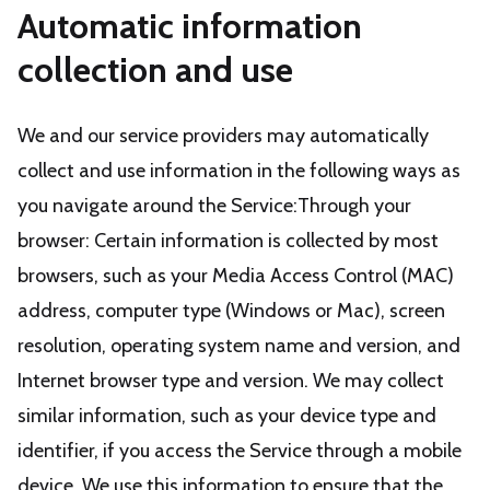
Automatic information
collection and use
We and our service providers may automatically
collect and use information in the following ways as
you navigate around the Service:Through your
browser: Certain information is collected by most
browsers, such as your Media Access Control (MAC)
address, computer type (Windows or Mac), screen
resolution, operating system name and version, and
Internet browser type and version. We may collect
similar information, such as your device type and
identifier, if you access the Service through a mobile
device. We use this information to ensure that the