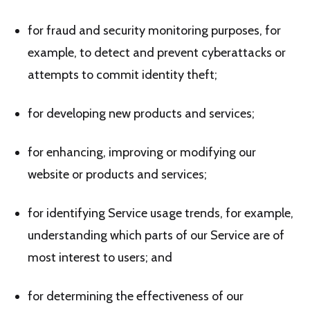
for fraud and security monitoring purposes, for
example, to detect and prevent cyberattacks or
attempts to commit identity theft;
for developing new products and services;
for enhancing, improving or modifying our
website or products and services;
for identifying Service usage trends, for example,
understanding which parts of our Service are of
most interest to users; and
for determining the effectiveness of our