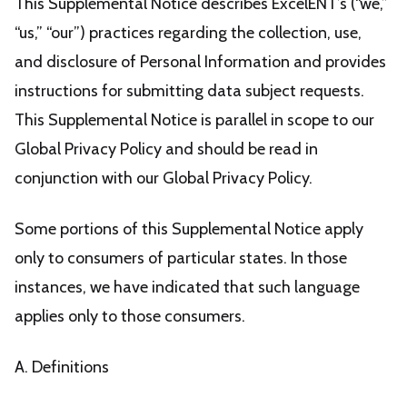
This Supplemental Notice describes ExcelENT’s (“we,”
“us,” “our”) practices regarding the collection, use,
and disclosure of Personal Information and provides
instructions for submitting data subject requests.
This Supplemental Notice is parallel in scope to our
Global Privacy Policy and should be read in
conjunction with our Global Privacy Policy.
Some portions of this Supplemental Notice apply
only to consumers of particular states. In those
instances, we have indicated that such language
applies only to those consumers.
A. Definitions