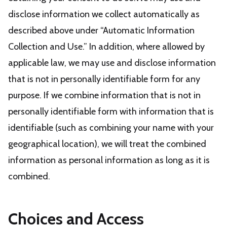
disclose information we collect automatically as
described above under “Automatic Information
Collection and Use.” In addition, where allowed by
applicable law, we may use and disclose information
that is not in personally identifiable form for any
purpose. If we combine information that is not in
personally identifiable form with information that is
identifiable (such as combining your name with your
geographical location), we will treat the combined
information as personal information as long as it is
combined.
Choices and Access