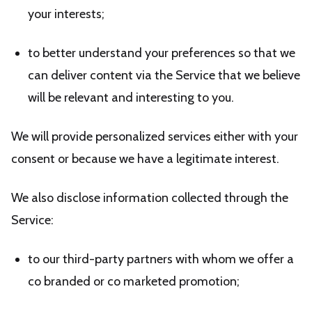
your interests;
to better understand your preferences so that we
can deliver content via the Service that we believe
will be relevant and interesting to you.
We will provide personalized services either with your
consent or because we have a legitimate interest.
We also disclose information collected through the
Service:
to our third-party partners with whom we offer a
co branded or co marketed promotion;