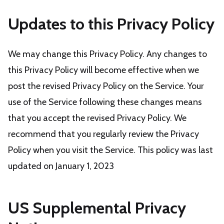
Updates to this Privacy Policy
We may change this Privacy Policy. Any changes to
this Privacy Policy will become effective when we
post the revised Privacy Policy on the Service. Your
use of the Service following these changes means
that you accept the revised Privacy Policy. We
recommend that you regularly review the Privacy
Policy when you visit the Service. This policy was last
updated on January 1, 2023
US Supplemental Privacy