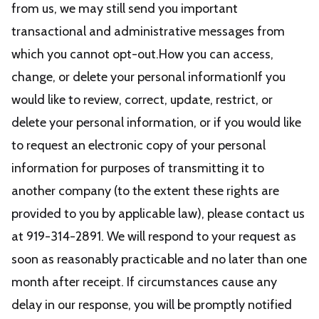
from us, we may still send you important
transactional and administrative messages from
which you cannot opt-out.How you can access,
change, or delete your personal informationIf you
would like to review, correct, update, restrict, or
delete your personal information, or if you would like
to request an electronic copy of your personal
information for purposes of transmitting it to
another company (to the extent these rights are
provided to you by applicable law), please contact us
at 919-314-2891. We will respond to your request as
soon as reasonably practicable and no later than one
month after receipt. If circumstances cause any
delay in our response, you will be promptly notified