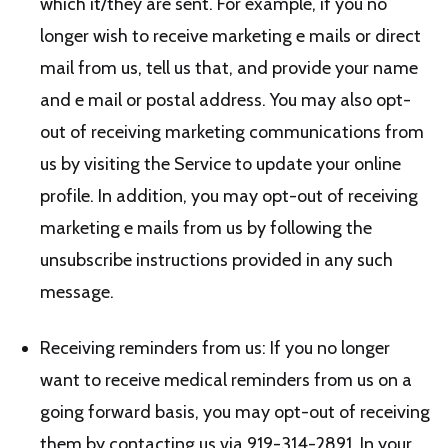
which it/they are sent. For example, if you no
longer wish to receive marketing e mails or direct
mail from us, tell us that, and provide your name
and e mail or postal address. You may also opt-
out of receiving marketing communications from
us by visiting the Service to update your online
profile. In addition, you may opt-out of receiving
marketing e mails from us by following the
unsubscribe instructions provided in any such
message.
Receiving reminders from us: If you no longer
want to receive medical reminders from us on a
going forward basis, you may opt-out of receiving
them by contacting us via 919-314-2891. In your