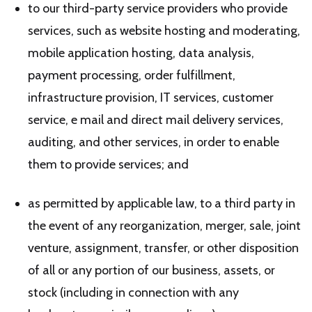
to our third-party service providers who provide
services, such as website hosting and moderating,
mobile application hosting, data analysis,
payment processing, order fulfillment,
infrastructure provision, IT services, customer
service, e mail and direct mail delivery services,
auditing, and other services, in order to enable
them to provide services; and
as permitted by applicable law, to a third party in
the event of any reorganization, merger, sale, joint
venture, assignment, transfer, or other disposition
of all or any portion of our business, assets, or
stock (including in connection with any