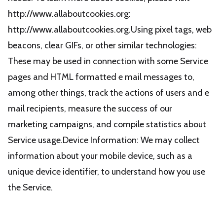
http://www.allaboutcookies.org:
http://www.allaboutcookies.org.Using pixel tags, web
beacons, clear GIFs, or other similar technologies:
These may be used in connection with some Service
pages and HTML formatted e mail messages to,
among other things, track the actions of users and e
mail recipients, measure the success of our
marketing campaigns, and compile statistics about
Service usage.Device Information: We may collect
information about your mobile device, such as a
unique device identifier, to understand how you use
the Service.