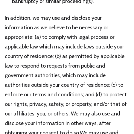
bankruptcy or similar proceedings).
In addition, we may use and disclose your
information as we believe to be necessary or
appropriate: (a) to comply with legal process or
applicable law which may include laws outside your
country of residence; (b) as permitted by applicable
law to respond to requests from public and
government authorities, which may include
authorities outside your country of residence; (c) to
enforce our terms and conditions; and (d) to protect
our rights, privacy, safety, or property, and/or that of
our affiliates, you, or others. We may also use and
disclose your information in other ways, after
obtaining your consent to do so.We may use and