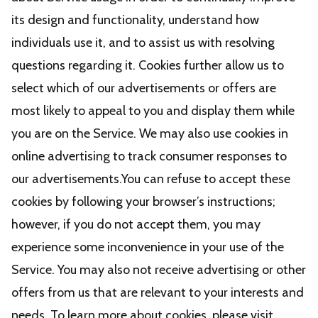
its design and functionality, understand how
individuals use it, and to assist us with resolving
questions regarding it. Cookies further allow us to
select which of our advertisements or offers are
most likely to appeal to you and display them while
you are on the Service. We may also use cookies in
online advertising to track consumer responses to
our advertisements.You can refuse to accept these
cookies by following your browser’s instructions;
however, if you do not accept them, you may
experience some inconvenience in your use of the
Service. You may also not receive advertising or other
offers from us that are relevant to your interests and
needs. To learn more about cookies, please visit