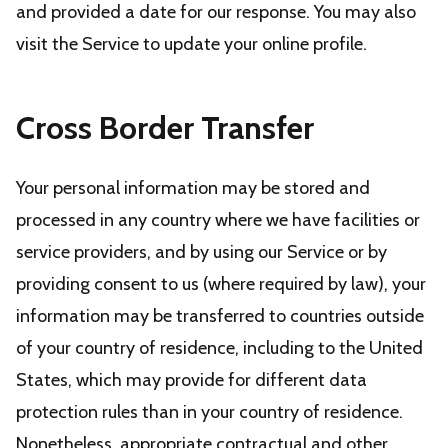
and provided a date for our response. You may also
visit the Service to update your online profile.
Cross Border Transfer
Your personal information may be stored and
processed in any country where we have facilities or
service providers, and by using our Service or by
providing consent to us (where required by law), your
information may be transferred to countries outside
of your country of residence, including to the United
States, which may provide for different data
protection rules than in your country of residence.
Nonetheless, appropriate contractual and other