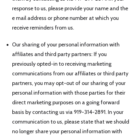
response to us, please provide your name and the
e mail address or phone number at which you
receive reminders from us.
Our sharing of your personal information with
affiliates and third party partners: If you
previously opted-in to receiving marketing
communications from our affiliates or third party
partners, you may opt-out of our sharing of your
personal information with those parties for their
direct marketing purposes on a going forward
basis by contacting us via 919-314-2891. In your
communication to us, please state that we should
no longer share your personal information with