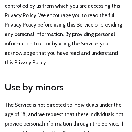
controlled by us from which you are accessing this
Privacy Policy. We encourage you to read the full
Privacy Policy before using this Service or providing
any personal information. By providing personal
information to us or by using the Service, you
acknowledge that you have read and understand
this Privacy Policy.
Use by minors
The Service is not directed to individuals under the
age of 18, and we request that these individuals not
provide personal information through the Service. If