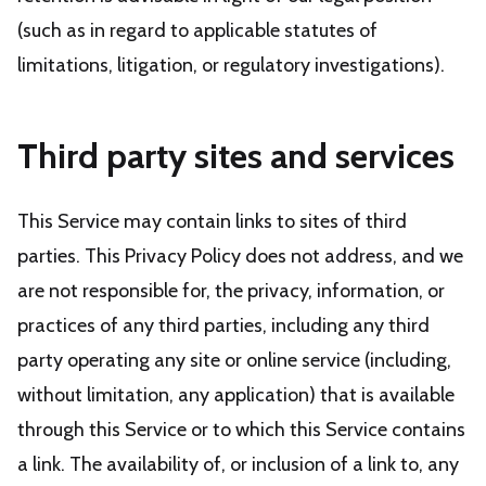
(such as in regard to applicable statutes of
limitations, litigation, or regulatory investigations).
Third party sites and services
This Service may contain links to sites of third
parties. This Privacy Policy does not address, and we
are not responsible for, the privacy, information, or
practices of any third parties, including any third
party operating any site or online service (including,
without limitation, any application) that is available
through this Service or to which this Service contains
a link. The availability of, or inclusion of a link to, any