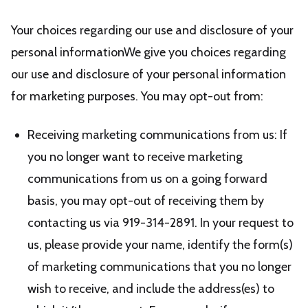
Your choices regarding our use and disclosure of your
personal informationWe give you choices regarding
our use and disclosure of your personal information
for marketing purposes. You may opt-out from:
Receiving marketing communications from us: If
you no longer want to receive marketing
communications from us on a going forward
basis, you may opt-out of receiving them by
contacting us via 919-314-2891. In your request to
us, please provide your name, identify the form(s)
of marketing communications that you no longer
wish to receive, and include the address(es) to