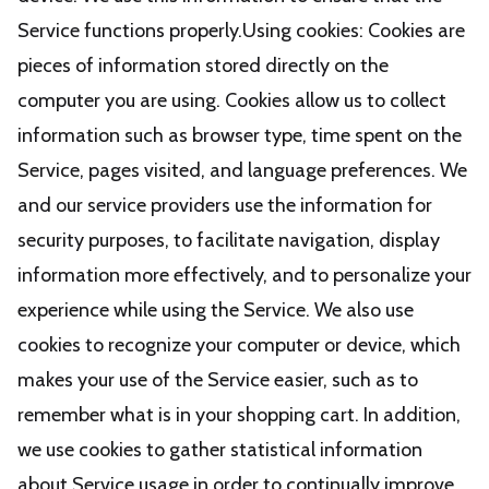
Service functions properly.Using cookies: Cookies are
pieces of information stored directly on the
computer you are using. Cookies allow us to collect
information such as browser type, time spent on the
Service, pages visited, and language preferences. We
and our service providers use the information for
security purposes, to facilitate navigation, display
information more effectively, and to personalize your
experience while using the Service. We also use
cookies to recognize your computer or device, which
makes your use of the Service easier, such as to
remember what is in your shopping cart. In addition,
we use cookies to gather statistical information
about Service usage in order to continually improve