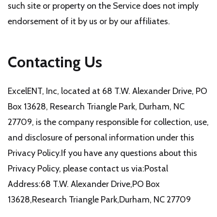
such site or property on the Service does not imply
endorsement of it by us or by our affiliates.
Contacting Us
ExcelENT, Inc, located at 68 T.W. Alexander Drive, PO
Box 13628, Research Triangle Park, Durham, NC
27709, is the company responsible for collection, use,
and disclosure of personal information under this
Privacy Policy.If you have any questions about this
Privacy Policy, please contact us via:Postal
Address:68 T.W. Alexander Drive,PO Box
13628,Research Triangle Park,Durham, NC 27709