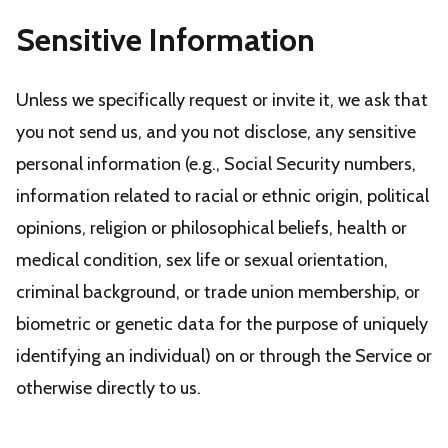
Sensitive Information
Unless we specifically request or invite it, we ask that
you not send us, and you not disclose, any sensitive
personal information (e.g., Social Security numbers,
information related to racial or ethnic origin, political
opinions, religion or philosophical beliefs, health or
medical condition, sex life or sexual orientation,
criminal background, or trade union membership, or
biometric or genetic data for the purpose of uniquely
identifying an individual) on or through the Service or
otherwise directly to us.