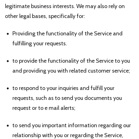
legitimate business interests. We may also rely on
other legal bases, specifically for:
Providing the functionality of the Service and
fulfilling your requests.
to provide the functionality of the Service to you
and providing you with related customer service;
to respond to your inquiries and fulfill your
requests, such as to send you documents you
request or to e mail alerts;
to send you important information regarding our
relationship with you or regarding the Service,