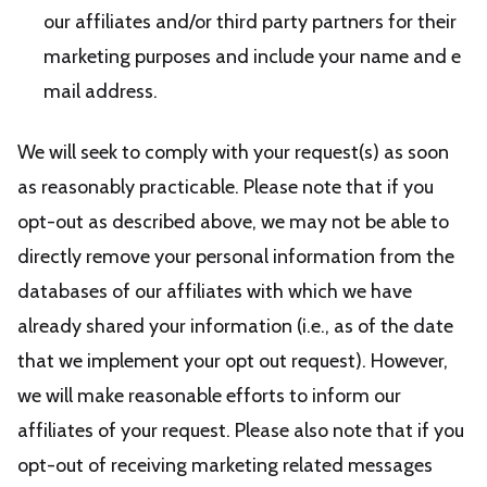
our affiliates and/or third party partners for their
marketing purposes and include your name and e
mail address.
We will seek to comply with your request(s) as soon
as reasonably practicable. Please note that if you
opt-out as described above, we may not be able to
directly remove your personal information from the
databases of our affiliates with which we have
already shared your information (i.e., as of the date
that we implement your opt out request). However,
we will make reasonable efforts to inform our
affiliates of your request. Please also note that if you
opt-out of receiving marketing related messages