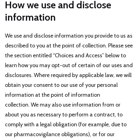
How we use and disclose
information
We use and disclose information you provide to us as
described to you at the point of collection. Please see
the section entitled “Choices and Access” below to
learn how you may opt-out of certain of our uses and
disclosures. Where required by applicable law, we will
obtain your consent to our use of your personal
information at the point of information
collection. We may also use information from or
about you as necessary to perform a contract, to
comply with a legal obligation (for example, due to
our pharmacovigilance obligations), or for our