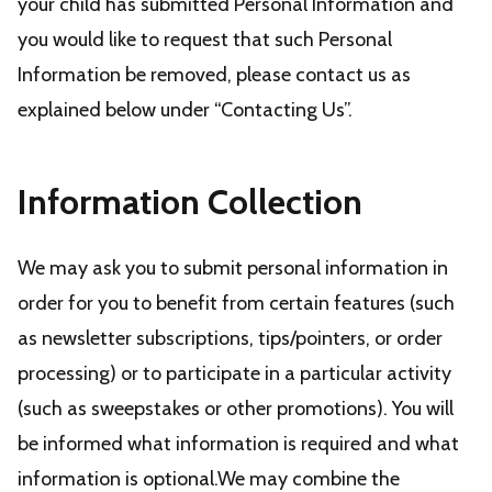
your child has submitted Personal Information and
you would like to request that such Personal
Information be removed, please contact us as
explained below under “Contacting Us”.
Information Collection
We may ask you to submit personal information in
order for you to benefit from certain features (such
as newsletter subscriptions, tips/pointers, or order
processing) or to participate in a particular activity
(such as sweepstakes or other promotions). You will
be informed what information is required and what
information is optional.We may combine the