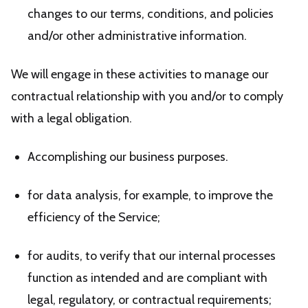
changes to our terms, conditions, and policies
and/or other administrative information.
We will engage in these activities to manage our
contractual relationship with you and/or to comply
with a legal obligation.
Accomplishing our business purposes.
for data analysis, for example, to improve the
efficiency of the Service;
for audits, to verify that our internal processes
function as intended and are compliant with
legal, regulatory, or contractual requirements;