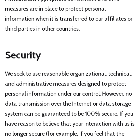
measures are in place to protect personal
information when it is transferred to our affiliates or
third parties in other countries.
Security
We seek to use reasonable organizational, technical,
and administrative measures designed to protect
personal information under our control. However, no
data transmission over the Internet or data storage
system can be guaranteed to be 100% secure. If you
have reason to believe that your interaction with us is
no longer secure (for example, if you feel that the