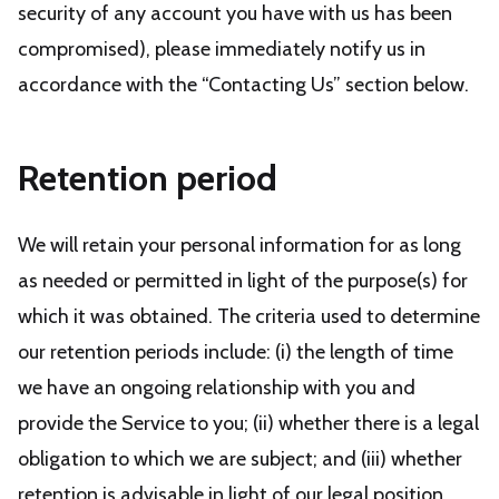
security of any account you have with us has been
compromised), please immediately notify us in
accordance with the “Contacting Us” section below.
Retention period
We will retain your personal information for as long
as needed or permitted in light of the purpose(s) for
which it was obtained. The criteria used to determine
our retention periods include: (i) the length of time
we have an ongoing relationship with you and
provide the Service to you; (ii) whether there is a legal
obligation to which we are subject; and (iii) whether
retention is advisable in light of our legal position