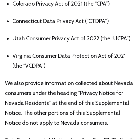
Colorado Privacy Act of 2021 (the “CPA”)
Connecticut Data Privacy Act (“CTDPA”)
Utah Consumer Privacy Act of 2022 (the “UCPA”)
Virginia Consumer Data Protection Act of 2021
(the “VCDPA”)
We also provide information collected about Nevada
consumers under the heading “Privacy Notice for
Nevada Residents” at the end of this Supplemental
Notice. The other portions of this Supplemental
Notice do not apply to Nevada consumers.