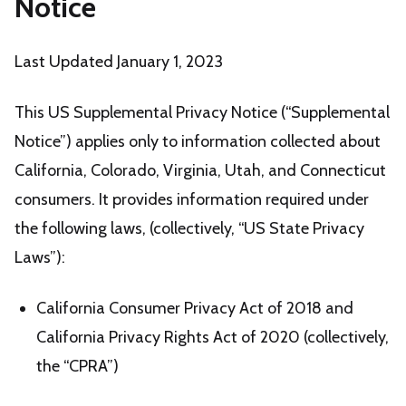
Notice
Last Updated January 1, 2023
This US Supplemental Privacy Notice (“Supplemental
Notice”) applies only to information collected about
California, Colorado, Virginia, Utah, and Connecticut
consumers. It provides information required under
the following laws, (collectively, “US State Privacy
Laws”):
California Consumer Privacy Act of 2018 and
California Privacy Rights Act of 2020 (collectively,
the “CPRA”)