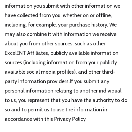
information you submit with other information we
have collected from you, whether on or offline,
including, for example, your purchase history. We
may also combine it with information we receive
about you from other sources, such as other
ExcelENT Affiliates, publicly available information
sources (including information from your publicly
available social media profiles), and other third-
party information providers.If you submit any
personal information relating to another individual
to us, you represent that you have the authority to do
so and to permit us to use the information in
accordance with this Privacy Policy.