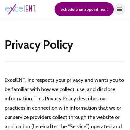
Schedule an appointment
Privacy Policy
ExcelENT, Inc respects your privacy and wants you to
be familiar with how we collect, use, and disclose
information. This Privacy Policy describes our
practices in connection with information that we or
our service providers collect through the website or
application (hereinafter the “Service”) operated and