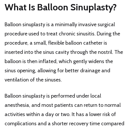
What Is Balloon Sinuplasty?
Balloon sinuplasty is a minimally invasive surgical
procedure used to treat chronic sinusitis. During the
procedure, a small, flexible balloon catheter is
inserted into the sinus cavity through the nostril. The
balloon is then inflated, which gently widens the
sinus opening, allowing for better drainage and
ventilation of the sinuses.
Balloon sinuplasty is performed under local
anesthesia, and most patients can return to normal
activities within a day or two. It has a lower risk of
complications and a shorter recovery time compared