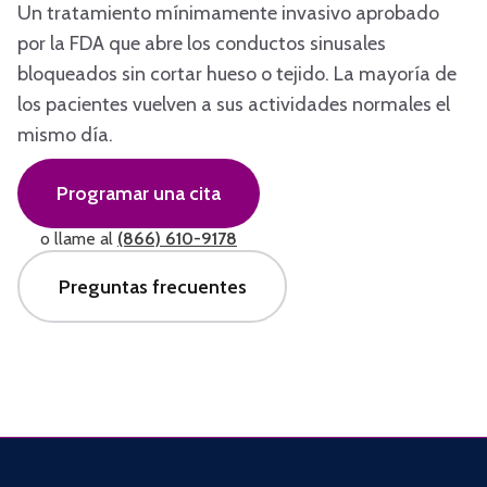
Un tratamiento mínimamente invasivo aprobado
por la FDA que abre los conductos sinusales
bloqueados sin cortar hueso o tejido. La mayoría de
los pacientes vuelven a sus actividades normales el
mismo día.
Programar una cita
o llame al
(866) 610-9178
Preguntas frecuentes