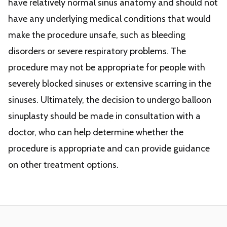
have relatively normal sinus anatomy and should not
have any underlying medical conditions that would
make the procedure unsafe, such as bleeding
disorders or severe respiratory problems. The
procedure may not be appropriate for people with
severely blocked sinuses or extensive scarring in the
sinuses. Ultimately, the decision to undergo balloon
sinuplasty should be made in consultation with a
doctor, who can help determine whether the
procedure is appropriate and can provide guidance
on other treatment options.