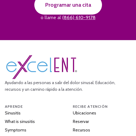
Programar una cita
o llame al
(866) 610-9178
Ayudando a las personas a salir del dolor sinusal. Educación,
recursos y un camino rápido a la atención.
APRENDE
RECIBE ATENCIÓN
Sinusitis
Ubicaciones
What is sinusitis
Reservar
Symptoms
Recursos