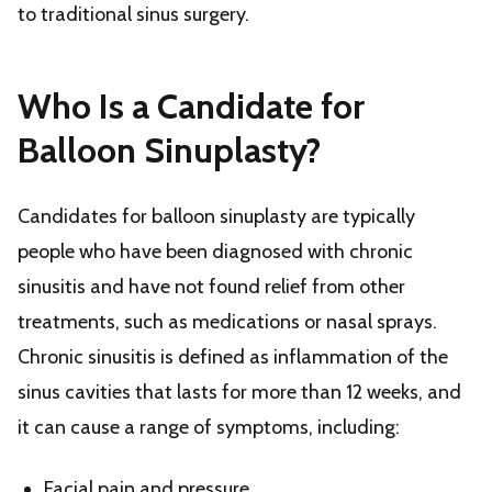
to traditional sinus surgery.
Who Is a Candidate for
Balloon Sinuplasty?
Candidates for balloon sinuplasty are typically
people who have been diagnosed with chronic
sinusitis and have not found relief from other
treatments, such as medications or nasal sprays.
Chronic sinusitis is defined as inflammation of the
sinus cavities that lasts for more than 12 weeks, and
it can cause a range of symptoms, including:
Facial pain and pressure