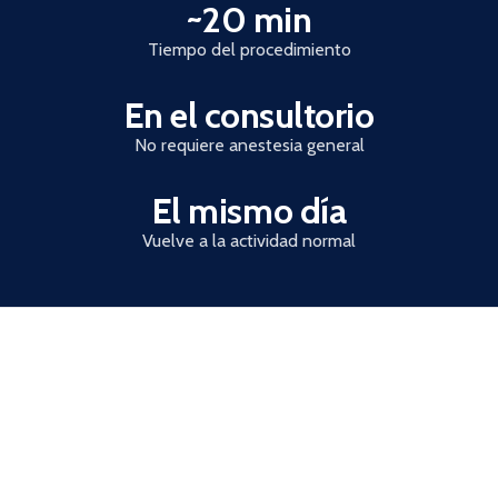
~20 min
Trust statistics
Tiempo del procedimiento
En el consultorio
No requiere anestesia general
El mismo día
Vuelve a la actividad normal