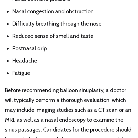
Nasal congestion and obstruction
Difficulty breathing through the nose
Reduced sense of smell and taste
Postnasal drip
Headache
Fatigue
Before recommending balloon sinuplasty, a doctor
will typically perform a thorough evaluation, which
may include imaging studies such as a CT scan or an
MRI, as well as a nasal endoscopy to examine the
sinus passages. Candidates for the procedure should