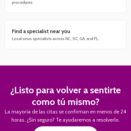
procedures.
Find a specialist near you
Local sinus specialists across NC, SC, GA, and FL.
¿Listo para volver a sentirte
como tú mismo?
La mayoría de las citas se confirman en menos de 24
horas. ¿Sin seguro? Te ayudaremos a resolverlo.