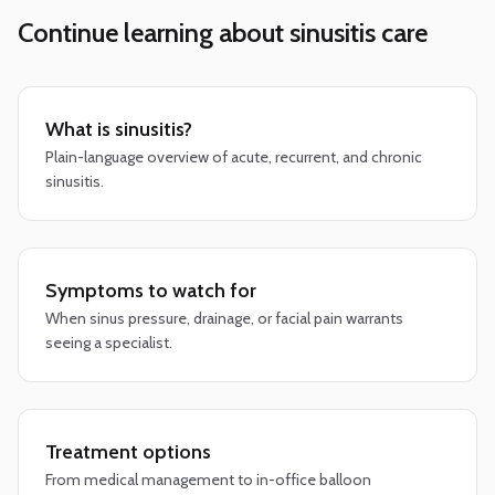
Continue learning about sinusitis care
What is sinusitis?
Plain-language overview of acute, recurrent, and chronic
sinusitis.
Symptoms to watch for
When sinus pressure, drainage, or facial pain warrants
seeing a specialist.
Treatment options
From medical management to in-office balloon