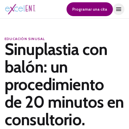
Programar una cita
EDUCACIÓN SINUSAL
Sinuplastia con
balón: un
procedimiento
de 20 minutos en
consultorio.