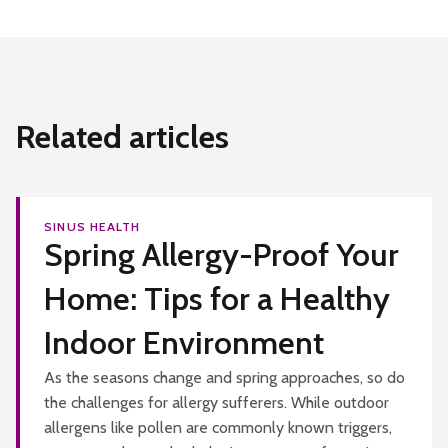
Related articles
SINUS HEALTH
Spring Allergy-Proof Your
Home: Tips for a Healthy
Indoor Environment
As the seasons change and spring approaches, so do
the challenges for allergy sufferers. While outdoor
allergens like pollen are commonly known triggers,