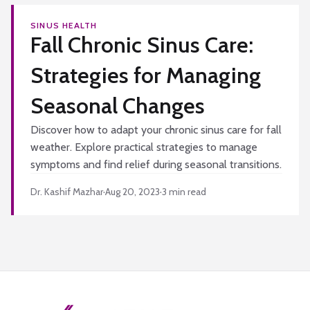
SINUS HEALTH
Fall Chronic Sinus Care:
Strategies for Managing
Seasonal Changes
Discover how to adapt your chronic sinus care for fall
weather. Explore practical strategies to manage
symptoms and find relief during seasonal transitions.
Dr. Kashif Mazhar
·
Aug 20, 2023
·
3
min read