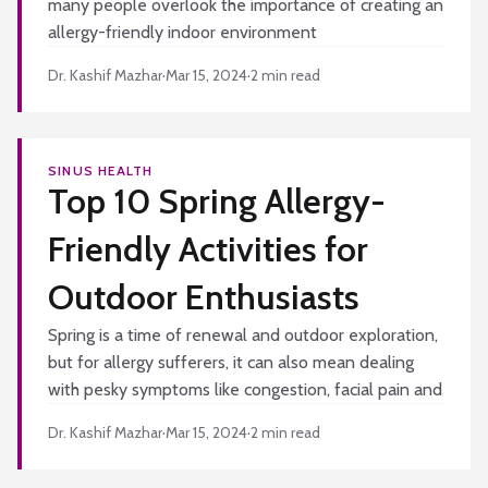
many people overlook the importance of creating an
allergy-friendly indoor environment
Dr. Kashif Mazhar
·
Mar 15, 2024
·
2
min read
SINUS HEALTH
Top 10 Spring Allergy-
Friendly Activities for
Outdoor Enthusiasts
Spring is a time of renewal and outdoor exploration,
but for allergy sufferers, it can also mean dealing
with pesky symptoms like congestion, facial pain and
Dr. Kashif Mazhar
·
Mar 15, 2024
·
2
min read