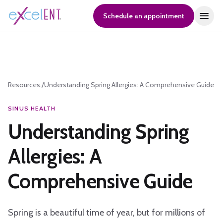
Schedule an appointment
Resources.
/
Understanding Spring Allergies: A Comprehensive Guide
SINUS HEALTH
Understanding Spring
Allergies: A
Comprehensive Guide
Spring is a beautiful time of year, but for millions of