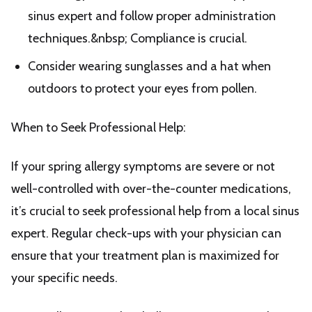
sinus expert and follow proper administration
techniques.&nbsp; Compliance is crucial.
Consider wearing sunglasses and a hat when
outdoors to protect your eyes from pollen.
When to Seek Professional Help:
If your spring allergy symptoms are severe or not
well-controlled with over-the-counter medications,
it’s crucial to seek professional help from a local sinus
expert. Regular check-ups with your physician can
ensure that your treatment plan is maximized for
your specific needs.