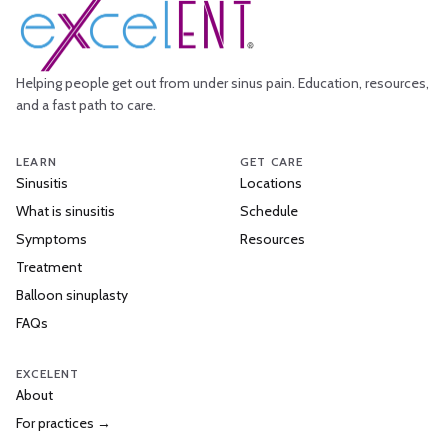
Helping people get out from under sinus pain. Education, resources,
and a fast path to care.
LEARN
GET CARE
Sinusitis
Locations
What is sinusitis
Schedule
Symptoms
Resources
Treatment
Balloon sinuplasty
FAQs
EXCELENT
About
For practices →