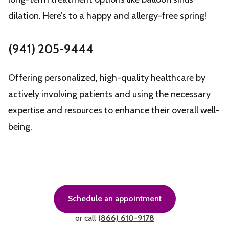
dilation. Here’s to a happy and allergy-free spring!
(941) 205-9444
Offering personalized, high-quality healthcare by
actively involving patients and using the necessary
expertise and resources to enhance their overall well-
being.
Schedule an appointment
or call
(866) 610-9178