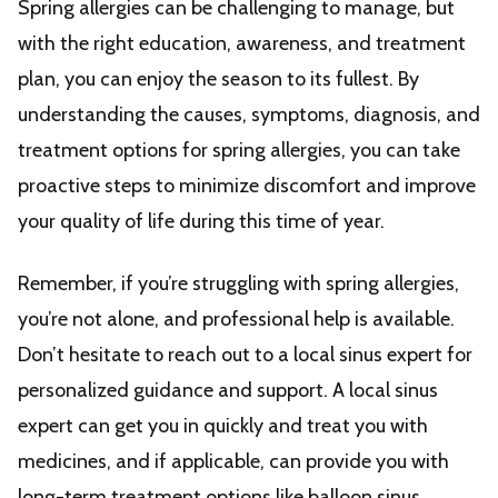
Spring allergies can be challenging to manage, but
with the right education, awareness, and treatment
plan, you can enjoy the season to its fullest. By
understanding the causes, symptoms, diagnosis, and
treatment options for spring allergies, you can take
proactive steps to minimize discomfort and improve
your quality of life during this time of year.
Remember, if you’re struggling with spring allergies,
you’re not alone, and professional help is available.
Don’t hesitate to reach out to a local sinus expert for
personalized guidance and support. A local sinus
expert can get you in quickly and treat you with
medicines, and if applicable, can provide you with
long-term treatment options like balloon sinus