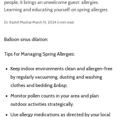
people, it brings an unwelcome guest: allergies.
Learning and educating yourself on spring allergies
Dr. Kashif Mazhar
·
March 15, 2024
·
2
min read
Balloon sinus dilation:
Tips for Managing Spring Allergies:
Keep indoor environments clean and allergen-free
by regularly vacuuming, dusting and washing
clothes and bedding.&nbsp;
Monitor pollen counts in your area and plan
outdoor activities strategically.
Use allergy medications as directed by your local